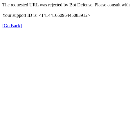
The requested URL was rejected by Bot Defense. Please consult with 
Your support ID is: <14144165095445083912>
[Go Back]