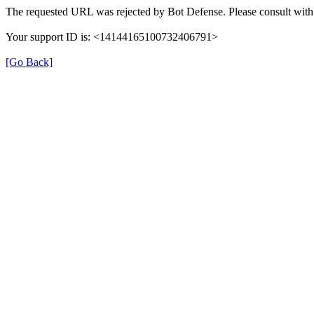
The requested URL was rejected by Bot Defense. Please consult with 
Your support ID is: <14144165100732406791>
[Go Back]