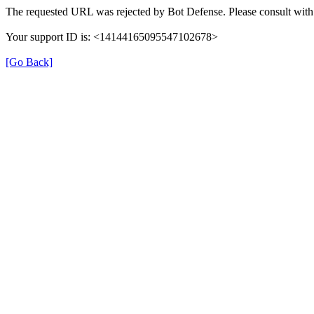
The requested URL was rejected by Bot Defense. Please consult with 
Your support ID is: <14144165095547102678>
[Go Back]