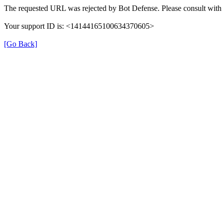
The requested URL was rejected by Bot Defense. Please consult with 
Your support ID is: <14144165100634370605>
[Go Back]