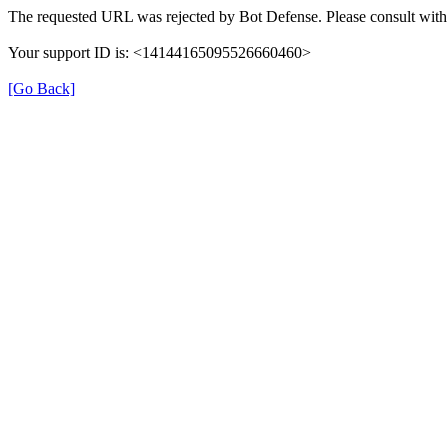
The requested URL was rejected by Bot Defense. Please consult with 
Your support ID is: <14144165095526660460>
[Go Back]