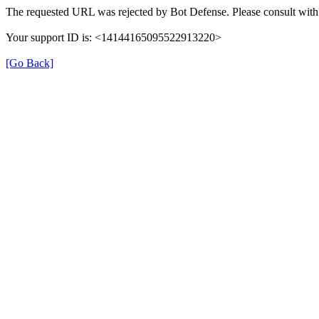
The requested URL was rejected by Bot Defense. Please consult with 
Your support ID is: <14144165095522913220>
[Go Back]