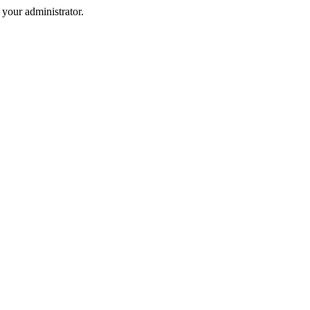
your administrator.