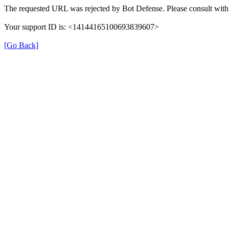
The requested URL was rejected by Bot Defense. Please consult with 
Your support ID is: <14144165100693839607>
[Go Back]