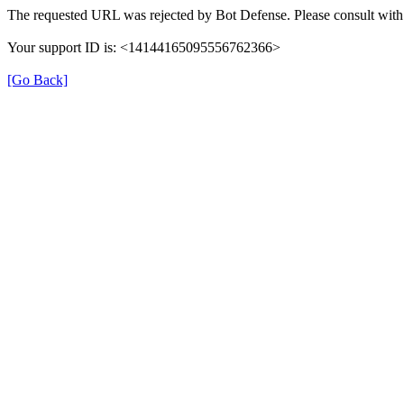
The requested URL was rejected by Bot Defense. Please consult with 
Your support ID is: <14144165095556762366>
[Go Back]