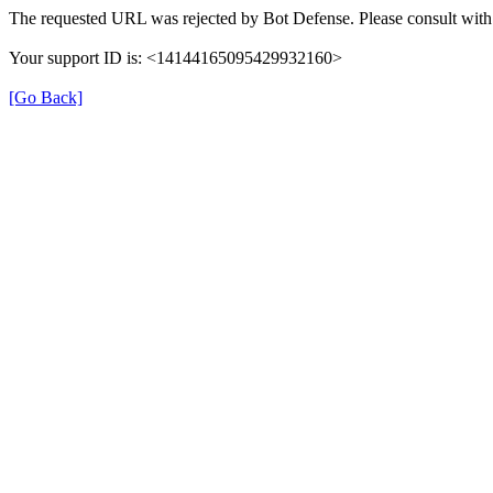
The requested URL was rejected by Bot Defense. Please consult with 
Your support ID is: <14144165095429932160>
[Go Back]