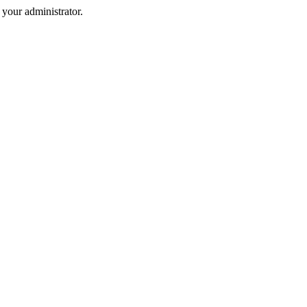
your administrator.