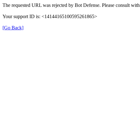
The requested URL was rejected by Bot Defense. Please consult with 
Your support ID is: <14144165100595261865>
[Go Back]