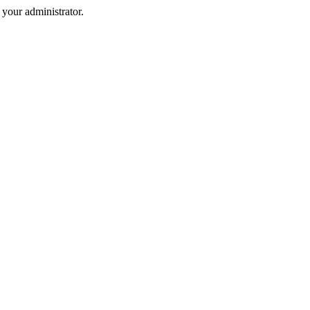
your administrator.