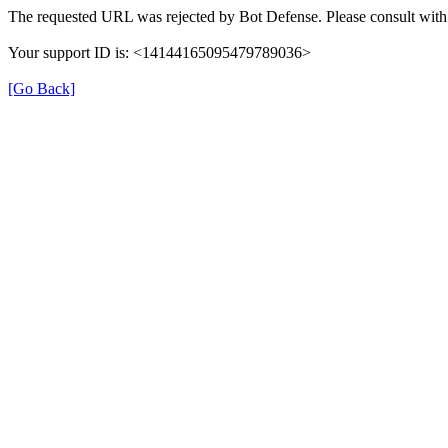
The requested URL was rejected by Bot Defense. Please consult with 
Your support ID is: <14144165095479789036>
[Go Back]