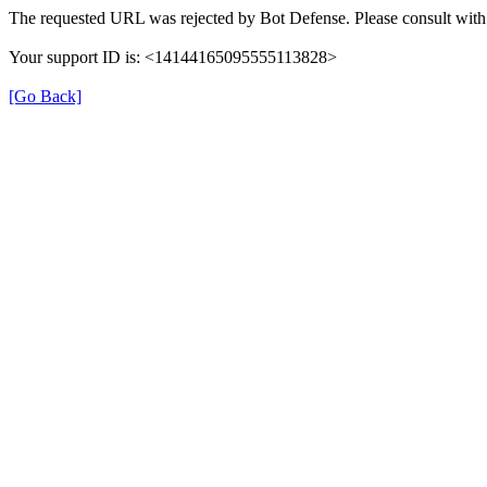
The requested URL was rejected by Bot Defense. Please consult with 
Your support ID is: <14144165095555113828>
[Go Back]