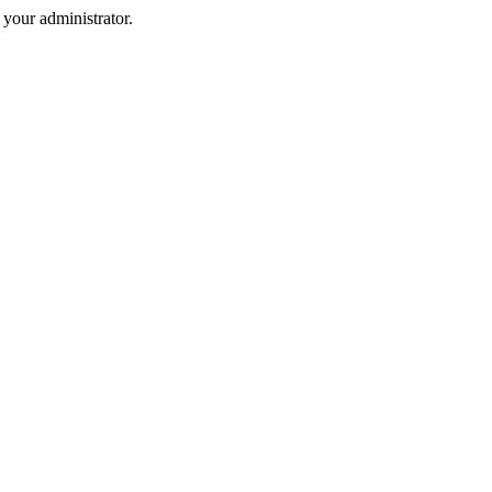
your administrator.