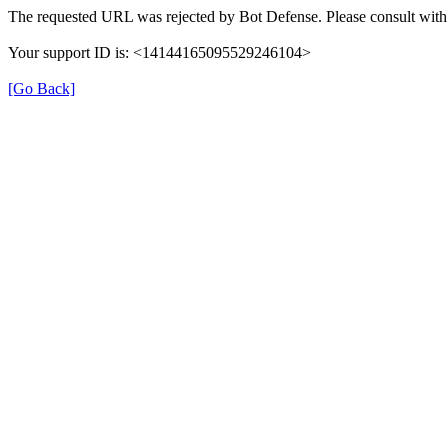
The requested URL was rejected by Bot Defense. Please consult with 
Your support ID is: <14144165095529246104>
[Go Back]