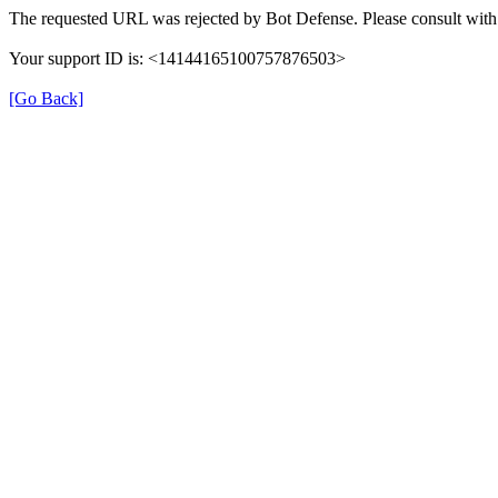
The requested URL was rejected by Bot Defense. Please consult with 
Your support ID is: <14144165100757876503>
[Go Back]