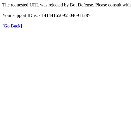
The requested URL was rejected by Bot Defense. Please consult with 
Your support ID is: <14144165095504691128>
[Go Back]