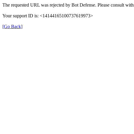
The requested URL was rejected by Bot Defense. Please consult with 
Your support ID is: <14144165100737619973>
[Go Back]