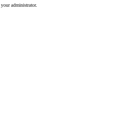
your administrator.