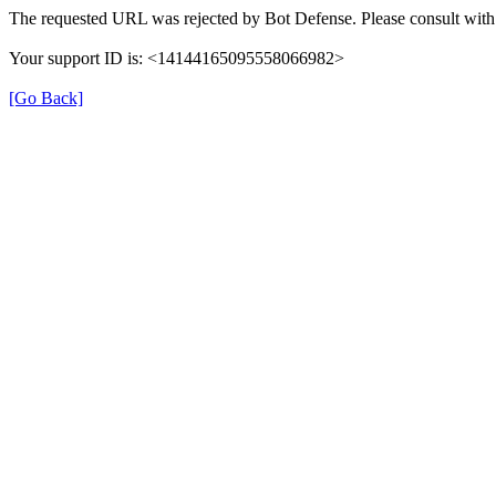
The requested URL was rejected by Bot Defense. Please consult with 
Your support ID is: <14144165095558066982>
[Go Back]