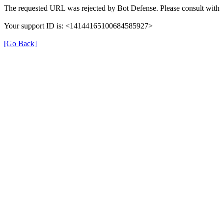
The requested URL was rejected by Bot Defense. Please consult with 
Your support ID is: <14144165100684585927>
[Go Back]