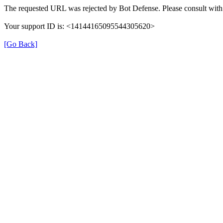
The requested URL was rejected by Bot Defense. Please consult with 
Your support ID is: <14144165095544305620>
[Go Back]