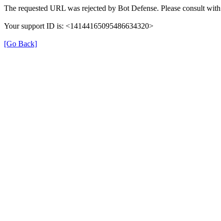
The requested URL was rejected by Bot Defense. Please consult with 
Your support ID is: <14144165095486634320>
[Go Back]